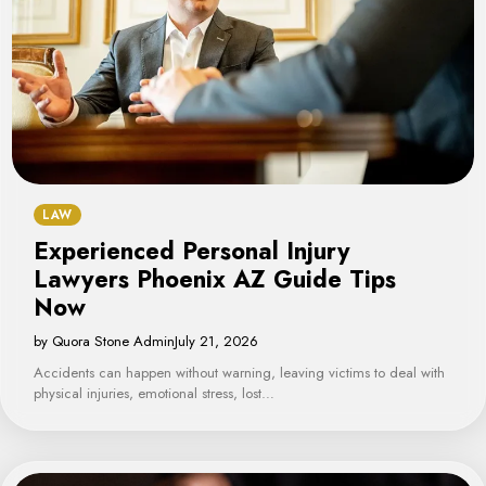
LAW
Experienced Personal Injury
Lawyers Phoenix AZ Guide Tips
Now
by Quora Stone Admin
July 21, 2026
Accidents can happen without warning, leaving victims to deal with
physical injuries, emotional stress, lost…