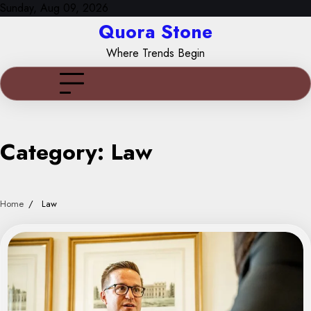
Skip
Sunday, Aug 09, 2026
to
Quora Stone
content
Where Trends Begin
Category:
Law
Home
Law