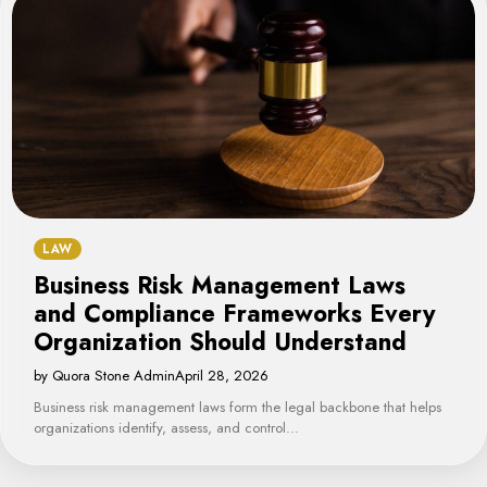
LAW
Business Risk Management Laws
and Compliance Frameworks Every
Organization Should Understand
by Quora Stone Admin
April 28, 2026
Business risk management laws form the legal backbone that helps
organizations identify, assess, and control…