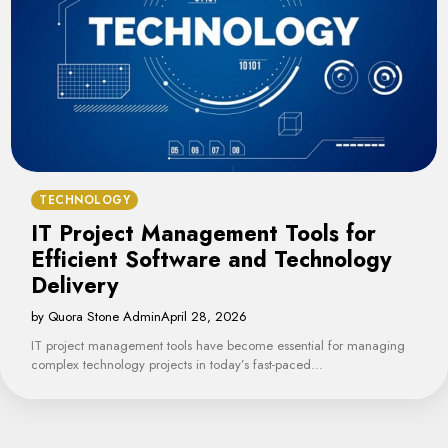
TECHNOLOGY
IT Project Management Tools for
Efficient Software and Technology
Delivery
by Quora Stone Admin
April 28, 2026
IT project management tools have become essential for managing
complex technology projects in today’s fast-paced…