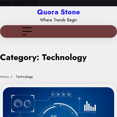
Skip
Friday, Aug 07, 2026
to
Quora Stone
content
Where Trends Begin
Category:
Technology
Home
Technology