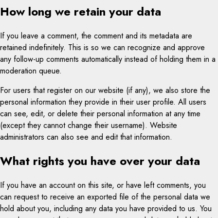
How long we retain your data
If you leave a comment, the comment and its metadata are
retained indefinitely. This is so we can recognize and approve
any follow-up comments automatically instead of holding them in a
moderation queue.
For users that register on our website (if any), we also store the
personal information they provide in their user profile. All users
can see, edit, or delete their personal information at any time
(except they cannot change their username). Website
administrators can also see and edit that information.
What rights you have over your data
If you have an account on this site, or have left comments, you
can request to receive an exported file of the personal data we
hold about you, including any data you have provided to us. You