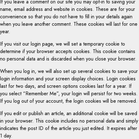
If you leave a comment on our site you may opt-in to saving your
name, email address and website in cookies. These are for your
convenience so that you do not have to fill in your details again
when you leave another comment. These cookies will last for one
year.
If you visit our login page, we will set a temporary cookie to
determine if your browser accepts cookies. This cookie contains
no personal data and is discarded when you close your browser.
When you log in, we will also set up several cookies to save your
login information and your screen display choices. Login cookies
last for two days, and screen options cookies last for a year. If
you select “Remember Me”, your login will persist for two weeks.
If you log out of your account, the login cookies will be removed.
If you edit or publish an article, an additional cookie will be saved
in your browser. This cookie includes no personal data and simply
indicates the post ID of the article you just edited. It expires after
1 day.