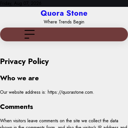
Skip
Friday, Aug 07, 2026
to
Quora Stone
content
Where Trends Begin
Privacy Policy
Who we are
Our website address is: https://quorastone.com.
Comments
When visitors leave comments on the site we collect the data
shown in the comments form, and also the visitor’s IP address and