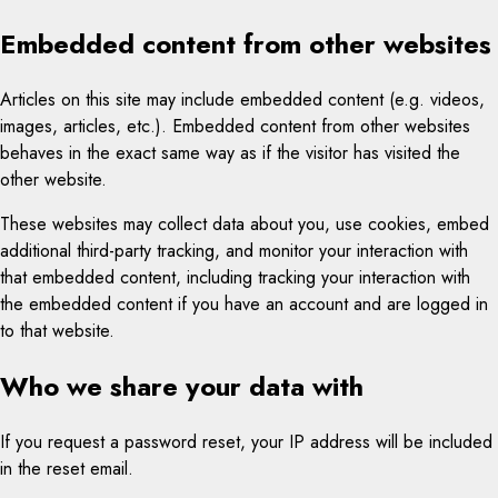
Embedded content from other websites
Articles on this site may include embedded content (e.g. videos,
images, articles, etc.). Embedded content from other websites
behaves in the exact same way as if the visitor has visited the
other website.
These websites may collect data about you, use cookies, embed
additional third-party tracking, and monitor your interaction with
that embedded content, including tracking your interaction with
the embedded content if you have an account and are logged in
to that website.
Who we share your data with
If you request a password reset, your IP address will be included
in the reset email.