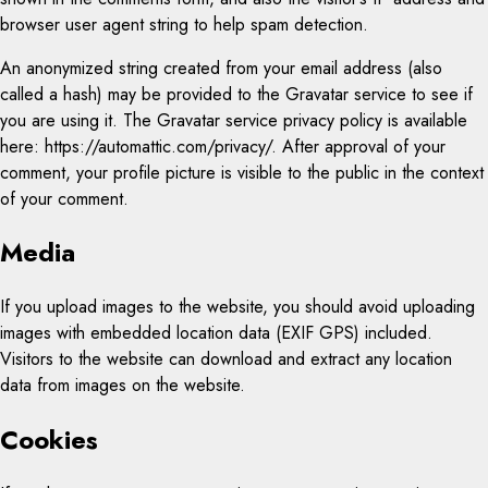
browser user agent string to help spam detection.
An anonymized string created from your email address (also
called a hash) may be provided to the Gravatar service to see if
you are using it. The Gravatar service privacy policy is available
here: https://automattic.com/privacy/. After approval of your
comment, your profile picture is visible to the public in the context
of your comment.
Media
If you upload images to the website, you should avoid uploading
images with embedded location data (EXIF GPS) included.
Visitors to the website can download and extract any location
data from images on the website.
Cookies