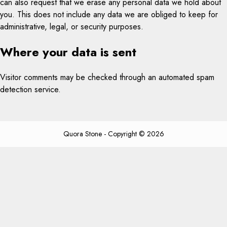
can also request that we erase any personal data we hold about
you. This does not include any data we are obliged to keep for
administrative, legal, or security purposes.
Where your data is sent
Visitor comments may be checked through an automated spam
detection service.