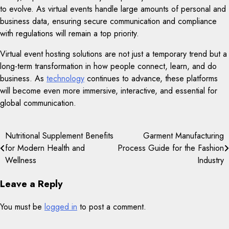
to evolve. As virtual events handle large amounts of personal and
business data, ensuring secure communication and compliance
with regulations will remain a top priority.
Virtual event hosting solutions are not just a temporary trend but a
long-term transformation in how people connect, learn, and do
business. As
technology
continues to advance, these platforms
will become even more immersive, interactive, and essential for
global communication.
Post
Nutritional Supplement Benefits
Garment Manufacturing
for Modern Health and
Process Guide for the Fashion
navigation
Wellness
Industry
Leave a Reply
You must be
logged in
to post a comment.