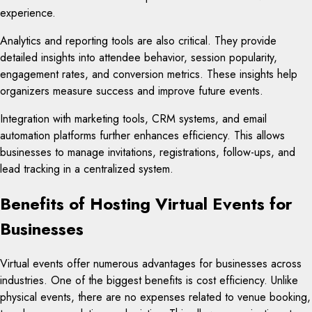
experience.
Analytics and reporting tools are also critical. They provide
detailed insights into attendee behavior, session popularity,
engagement rates, and conversion metrics. These insights help
organizers measure success and improve future events.
Integration with marketing tools, CRM systems, and email
automation platforms further enhances efficiency. This allows
businesses to manage invitations, registrations, follow-ups, and
lead tracking in a centralized system.
Benefits of Hosting Virtual Events for
Businesses
Virtual events offer numerous advantages for businesses across
industries. One of the biggest benefits is cost efficiency. Unlike
physical events, there are no expenses related to venue booking,